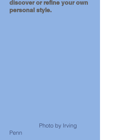
discover or refine your own
personal style.
Photo by Irving
Penn