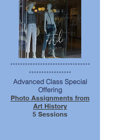
photo by Steve Kallish
********************************
*****************
Advanced Class Special
Offering
Photo Assignments from
Art History
5 Sessions