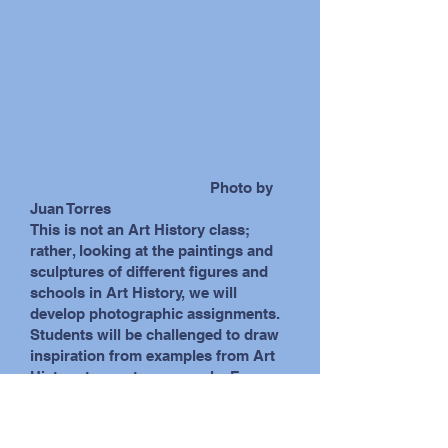
photo by Steve Kallish
Photo by
Juan Torres
This is not an Art History class;
rather, looking at the paintings and
sculptures of different figures and
schools in Art History, we will
develop photographic assignments.
Students will be challenged to draw
inspiration from examples from Art
History to create new work. For
example, without relying on
computer manipulation, we might
exploit depth of field and soft focus