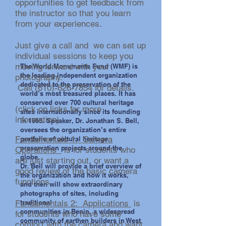
opportunities to get feedback from
the instructor so that you learn
from your experiences.
photo by Andrew Gale
Just give a call and we can set up
individual sessions to keep you
moving forward with your
The World Monuments Fund (WMF) is
the leading independent organization
photography.
dedicated to the preservation of the
Call
(610)-626-7854
for details.
world’s most treasured places. It has
conserved over 700 cultural heritage
​(click on links for more
sites internationally since its founding
information)
in 1965. Speaker, Dr. Jonathan S. Bell,
oversees the organization’s entire
Fundamentals 1: Camera
portfolio of cultural heritage
preservation projects around the
Operations
is for students who
globe.
are just starting out, or want a
Dr. Bell will provide a brief overview of
good review of the basic camera
the organization and how it works,
functions.
and then will show extraordinary
photographs of sites, including
Fundamentals 2: Applications
traditional
is
communities in Benin, a widespread
for students who have some
community of earthen builders in West
photo by Andrew Gale
comfort with the camera and want