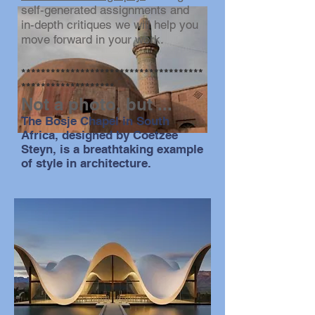
self-generated assignments and
in-depth critiques we will help you
move forward in your work.
*************************************
*******************
Not a photo, but ...
The Bosje Chapel in South
Africa, designed by Coetzee
Steyn, is a breathtaking example
of style in architecture.
photo by Steve Kallish