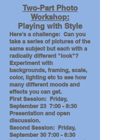
Two-Part Photo
Workshop:
Playing with Style
Here's a challenge: Can you
take a series of pictures of the
same subject but each with a
radically different "look"?
Experiment with
backgrounds, framing, scale,
color, lighting etc to see how
many different moods and
effects you can get.
First Session: Friday,
September 23 7:00 - 8:30
Presentation and open
discussion.
Second Session: Friday,
September 30 7:00 - 8:30