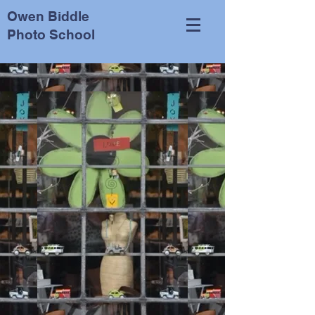
Owen Biddle
Photo School