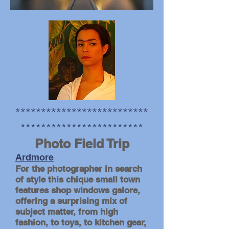
**************************
************************
photo by Andrew Gale
Photo Field Trip
Ardmore
For the photographer in search
of style this chique small town
features shop windows galore,
offering a surprising mix of
subject matter, from high
fashion, to toys, to kitchen gear,