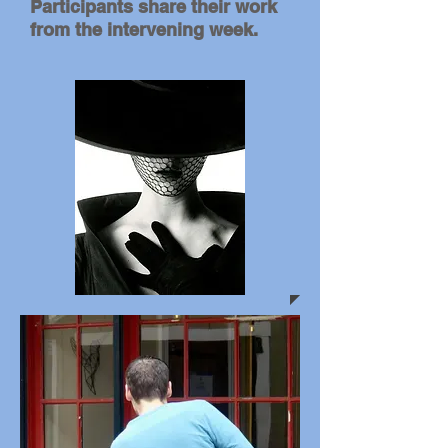
Participants share their work
from the intervening week.