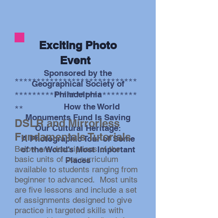
Exciting Photo
photo by Steve Kallish
Event
Sponsored by the
****************************
Geographical Society
of
****************************
Philadelphia
How the World
**
Monuments Fund Is Saving
DSLR and Mirrorless
Our Cultural Heritage:
Fundamentals Tutorials
A
Photographic Tour of Some
Below are descriptions of the
of the World’s Most Important
basic units of our curriculum
Places
available to students ranging from
beginner to advanced. Most units
are five lessons and include a set
of assignments designed to give
practice in targeted skills with