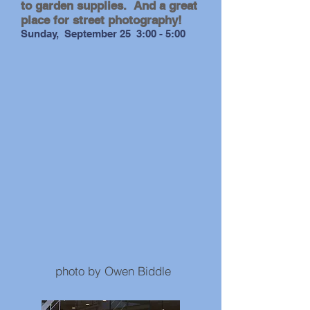
to garden supplies. And a great
place for street photography!
Sunday, September 25 3:00 - 5:00
photo by Andrew Gale
photo by Owen Biddle