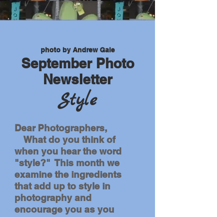
photo by Andrew Gale
September Photo
Newsletter
Style
Dear Photographers,
What do you think of
when you hear the word
"style?" This month we
examine the ingredients
that add up to style in
photography and
encourage you as you