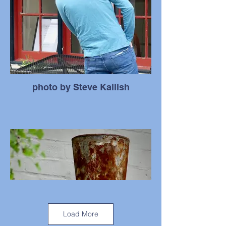
photo by Steve Kallish
Load More