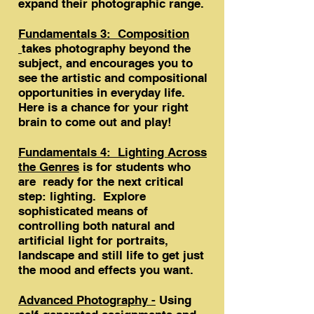
expand their photographic range.
Fundamentals 3: Composition
takes photography beyond the
subject, and encourages you to
see the artistic and compositional
opportunities in everyday life.
Here is a chance for your right
brain to come out and play!
Fundamentals 4: Lighting Across
the Genres
is for students who
are ready for the next critical
step: lighting. Explore
sophisticated means of
controlling both natural and
artificial light for portraits,
landscape and still life to get just
the mood and effects you want.
Advanced Photography -
Using