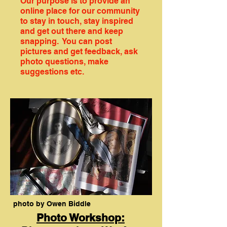
Our purpose is to provide an
online place for our community
to stay in touch, stay inspired
and get out there and keep
snapping. You can post
pictures and get feedback, ask
photo questions, make
suggestions etc.
photo by Owen Biddle
Photo Workshop: