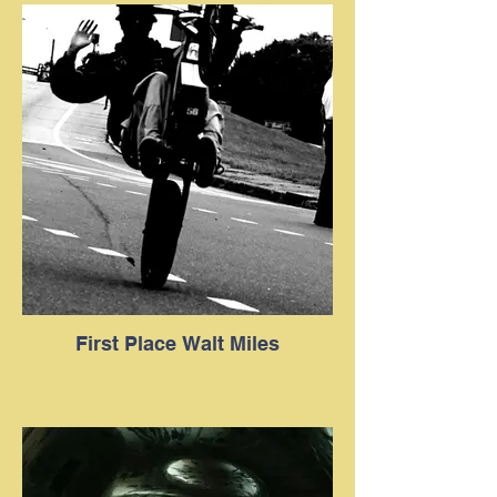
First Place Walt Miles