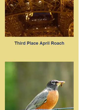
Third Place April Roach