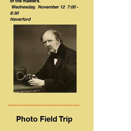
of the masters.
Wednesday, November 12 7:00 -
8:30
Haverford
*****************************************
Photo Field Trip