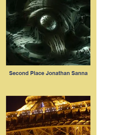
Second Place Jonathan Sanna