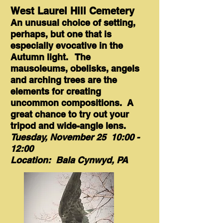
West Laurel Hill Cemetery
An unusual choice of setting,
perhaps, but one that is
especially evocative in the
Autumn light. The
mausoleums, obelisks, angels
and arching trees are the
elements for creating
uncommon compositions. A
great chance to try out your
tripod and wide-angle lens.
Tuesday, November 25 10:00 -
12:00
Location: Bala Cynwyd, PA