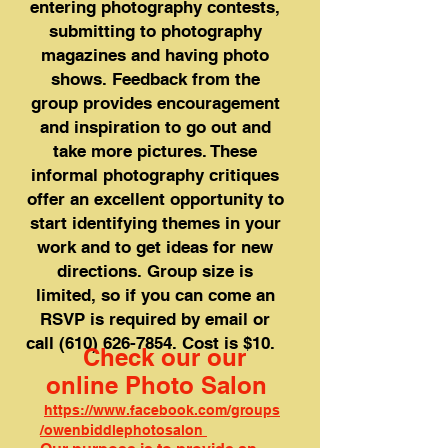
entering photography contests,
submitting to photography
magazines and having photo
shows. Feedback from the
group provides encouragement
and inspiration to go out and
take more pictures. These
informal photography critiques
offer an excellent opportunity to
start identifying themes in your
work and to get ideas for new
directions. Group size is
limited, so if you can come an
RSVP is required by email or
call
(610) 626-7854
. Cost is $10.
Check our our
online Photo Salon
https://www.facebook.com/groups
/owenbiddlephotosalon