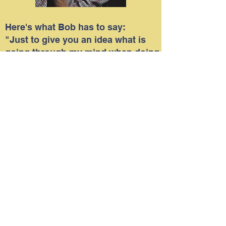
Here's what Bob has to say:
"Just to give you an idea what is
going through my mind when doing
an assignment for a newspaper
editor, I thought I would share with
you how I go about doing a shoot
such as covering one of the
Veterans programs.
I try to look for something different
that might be of interest to the
reader. Making images of veterans
just standing or sitting is not what I
desire to do. I try to capture facial
expressions or catch people
engaging in something.