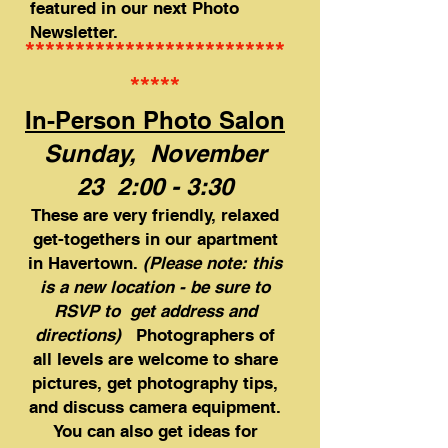
featured in our next Photo
Newsletter.
**************************
*****
In-Person Photo Salon
Sunday, November
23 2:00 - 3:30
​These are very friendly, relaxed
get-togethers in our apartment
in Havertown.
(Please note: this
is a new location - be sure to
RSVP to get address and
directions)
Photographers of
all levels are welcome to share
pictures, get photography tips,
and discuss camera equipment.
You can also get ideas for