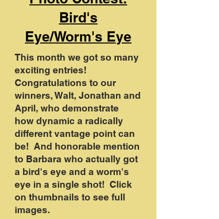
Bird's
Eye/Worm's Eye
This month we got so many
exciting entries!
Congratulations to our
winners, Walt, Jonathan and
April, who demonstrate
how dynamic a radically
different vantage point can
be! And honorable mention
to Barbara who actually got
a bird's eye and a worm's
eye in a single shot! Click
on thumbnails to see full
images.