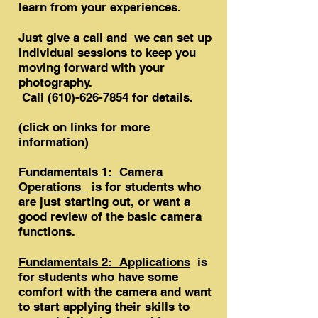
learn from your experiences.
Just give a call and we can set up
individual sessions to keep you
moving forward with your
photography.
Call
(610)-626-7854
for details.
​(click on links for more
information)
Fundamentals 1: Camera
Operations
is for students who
are just starting out, or want a
good review of the basic camera
functions.
Fundamentals 2: Applications
is
for students who have some
comfort with the camera and want
to start applying their skills to