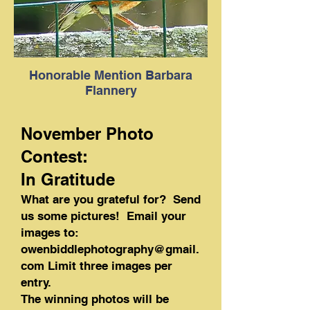
Honorable Mention Barbara
Flannery
November Photo
Contest:
In Gratitude
What are you grateful for? Send
us some pictures! Email your
images to:
owenbiddlephotography@gmail.
com
Limit three images per
entry.
The winning photos will be