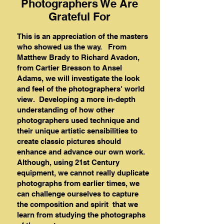
Photographers We Are
Grateful For
This is an appreciation of the masters
who showed us the way. From
Matthew Brady to Richard Avadon,
from Cartier Bresson to Ansel
Adams, we will investigate the look
and feel of the photographers' world
view. Developing a more in-depth
understanding of how other
photographers used technique and
their unique artistic sensibilities to
create classic pictures should
enhance and advance our own work.
Although, using 21st Century
equipment, we cannot really duplicate
photographs from earlier times, we
can challenge ourselves to capture
the composition and spirit that we
learn from studying the photographs