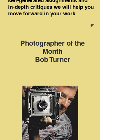
self-generated assignments and
in-depth critiques we will help you
move forward in your work.
Photographer of the
Month
Bob Turner