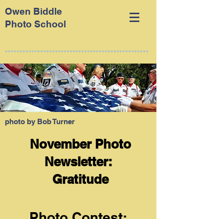
Owen Biddle
Photo School
*************************************************
photo by Bob Turner
November Photo
Newsletter:
Gratitude
Photo Contest: