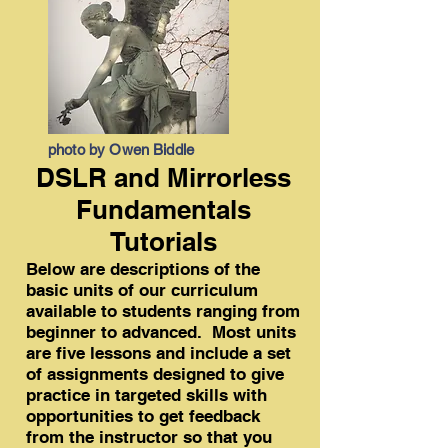
photo by Owen Biddle
DSLR and Mirrorless
Fundamentals
Tutorials
Below are descriptions of the
basic units of our curriculum
available to students ranging from
beginner to advanced. Most units
are five lessons and include a set
of assignments designed to give
practice in targeted skills with
opportunities to get feedback
from the instructor so that you