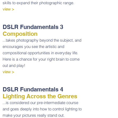
skills to expand their photographic range.
view >
DSLR Fundamentals 3
Composition
...takes photography beyond the subject, and
encourages you see the artistic and
compositional opportunities in everyday life.
Here is a chance for your right brain to come
out and play!
view >
DSLR Fundamentals 4
Lighting Across the Genres
...is considered our pre-intermediate course
and goes deeply into how to control lighting to
make your pictures really stand out.