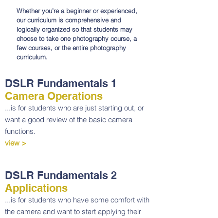
Whether you’re a beginner or experienced,
our curriculum is comprehensive and
logically organized so that students may
choose to take one photography course, a
few courses, or the entire photography
curriculum.
DSLR Fundamentals 1
Camera Operations
...is for students who are just starting out, or
want a good review of the basic camera
functions.
view >
DSLR Fundamentals 2
Applications
...is for students who have some comfort with
the camera and want to start applying their