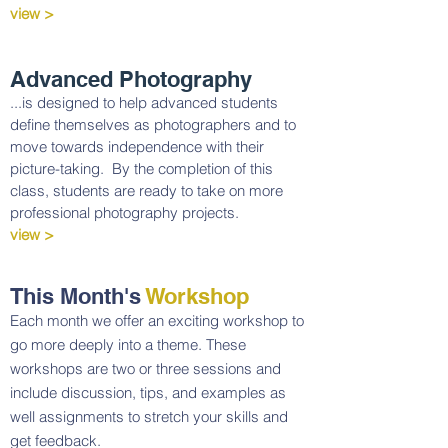
view >
Advanced Photography
...is designed to help advanced students
define themselves as photographers and to
move towards independence with their
picture-taking. By the completion of this
class, students are ready to take on more
professional photography projects.
view >
This Month's
Workshop
Each month we offer an exciting workshop to
go more deeply into a theme. These
workshops are two or three sessions and
include discussion, tips, and examples as
well assignments to stretch your skills and
get feedback.