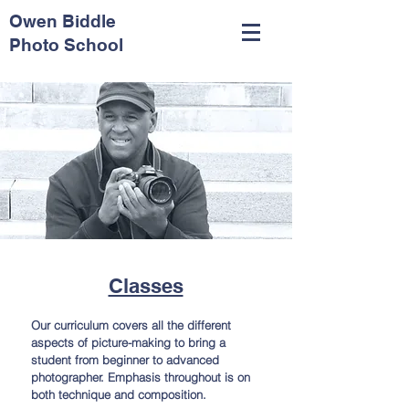
Owen Biddle
Photo School
Classes
Our curriculum covers all the different
aspects of picture-making to bring a
student from beginner to advanced
photographer. Emphasis throughout is on
both technique and composition.