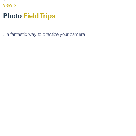
view >
Photo
Field Trips
...a fantastic way to practice your camera
skills and to develop your eye and sense of
composition in beautiful settings.
view >
Private Individual
Photography Lessons
Private photography tutorials
customized according to your interests. You
can take a single lesson or a set. Scheduling
is at your convenience.
view >
Consultations