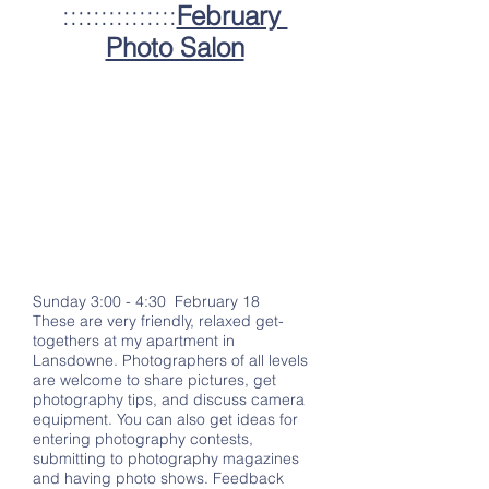
:::::::::::::::
February
Photo Salon
Sunday 3:00 - 4:30 February 18
These are very friendly, relaxed get-
togethers at my apartment in
Lansdowne. Photographers of all levels
are welcome to share pictures, get
photography tips, and discuss camera
equipment. You can also get ideas for
entering photography contests,
submitting to photography magazines
and having photo shows. Feedback