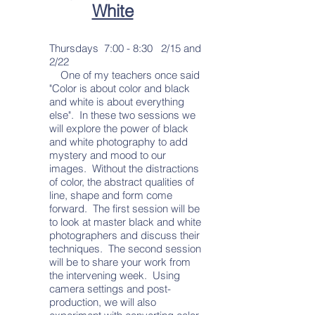
White
Thursdays 7:00 - 8:30 2/15 and
2/22
One of my teachers once said
"Color is about color and black
and white is about everything
else". In these two sessions we
will explore the power of black
and white photography to add
mystery and mood to our
images. Without the distractions
of color, the abstract qualities of
line, shape and form come
forward. The first session will be
to look at master black and white
photographers and discuss their
techniques. The second session
will be to share your work from
the intervening week. Using
camera settings and post-
production, we will also