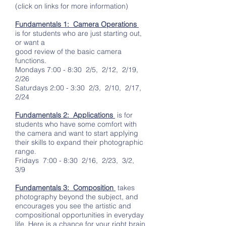
(click on links for more information)
Fundamentals 1: Camera Operations
is for students who are just starting out,
or want a
good review of the basic camera
functions.
Mondays 7:00 - 8:30 2/5, 2/12, 2/19,
2/26
Saturdays 2:00 - 3:30 2/3, 2/10, 2/17,
2/24
Fundamentals 2: Applications
is for
students who have some comfort with
the camera and want to start applying
their skills to expand their photographic
range.
Fridays 7:00 - 8:30 2/16, 2/23, 3/2,
3/9
Fundamentals 3: Composition
takes
photography beyond the subject, and
encourages you see the artistic and
compositional opportunities in everyday
life. Here is a chance for your right brain