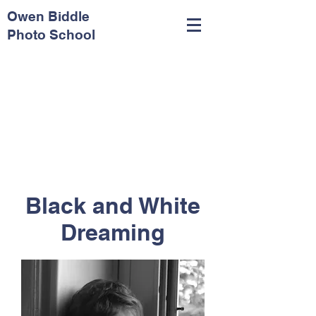
Owen Biddle
Photo School
Black and White
Dreaming