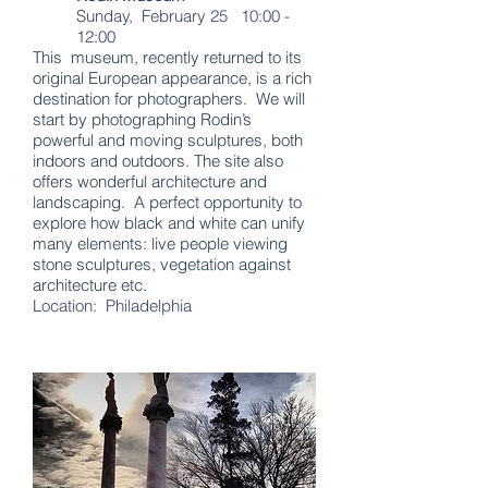
Sunday, February 25 10:00 -
12:00
This museum, recently returned to its
original European appearance, is a rich
destination for photographers. We will
start by photographing Rodin’s
powerful and moving sculptures, both
indoors and outdoors. The site also
offers wonderful architecture and
landscaping. A perfect opportunity to
explore how black and white can unify
many elements: live people viewing
stone sculptures, vegetation against
architecture etc.
Location: Philadelphia