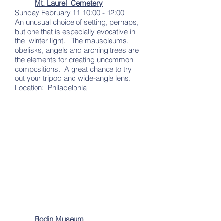
Mt. Laurel Cemetery
Sunday February 11 10:00 - 12:00
An unusual choice of setting, perhaps,
but one that is especially evocative in
the winter light. The mausoleums,
obelisks, angels and arching trees are
the elements for creating uncommon
compositions. A great chance to try
out your tripod and wide-angle lens.
Location: Philadelphia
Rodin Museum