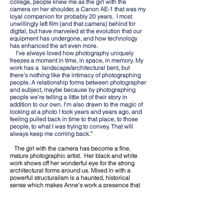
college, people knew me as the girl with the
camera on her shoulder, a Canon AE-1 that was my
loyal companion for probably 20 years. I most
unwillingly left film (and that camera) behind for
digital, but have marveled at the evolution that our
equipment has undergone, and how technology
has enhanced the art even more.
I’ve always loved how photography uniquely
freezes a moment in time, in space, in memory. My
work has a landscape/architectural bent, but
there’s nothing like the intimacy of photographing
people. A relationship forms between photographer
and subject, maybe because by photographing
people we’re telling a little bit of their story in
addition to our own. I’m also drawn to the magic of
looking at a photo I took years and years ago, and
feeling pulled back in time to that place, to those
people, to what I was trying to convey. That will
always keep me coming back.”
The girl with the camera has become a fine,
mature photographic artist. Her black and white
work shows off her wonderful eye for the strong
architectural forms around us. Mixed in with a
powerful structuralism is a haunted, historical
sense which makes Anne's work a presence that
will stay with you.
Click on thumbnails to see full images.