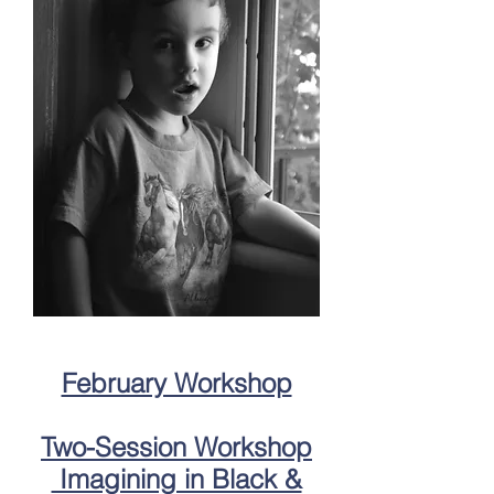
February Workshop
Two-Session Workshop
Imagining in Black &