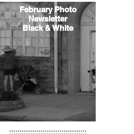
February Photo
Newsletter
Black & White
:::::::::::::::::::::::::::::::::::::