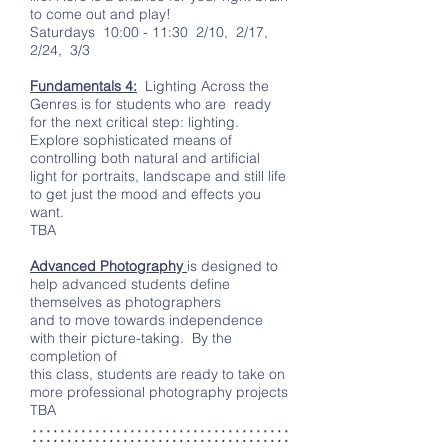
to come out and play!
Saturdays 10:00 - 11:30 2/10, 2/17,
2/24, 3/3
Fundamentals 4:
Lighting Across the
Genres is for students who are ready
for the next critical step: lighting.
Explore sophisticated means of
controlling both natural and artificial
light for portraits, landscape and still life
to get just the mood and effects you
want.
TBA
Advanced Photography
is designed to
help advanced students define
themselves as photographers
and to move towards independence
with their picture-taking. By the
completion of
this class, students are ready to take on
more professional photography projects
TBA
:::::::::::::::::::::::::::::::::::::