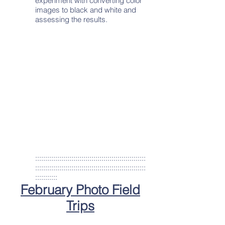
experiment with converting color
images to black and white and
assessing the results.
:::::::::::::::::::::::::::::::::::::::::::::::::::::::
:::::::::::::::::::::::::::::::::::::::::::::::::::::::
:::::::::::
February Photo Field
Trips