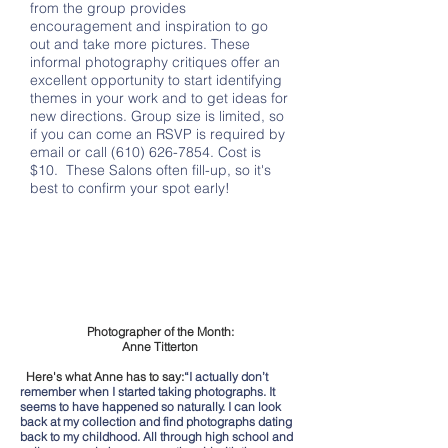
from the group provides
encouragement and inspiration to go
out and take more pictures. These
informal photography critiques offer an
excellent opportunity to start identifying
themes in your work and to get ideas for
new directions. Group size is limited, so
if you can come an RSVP is required by
email or call
(610) 626-7854
. Cost is
$10. These Salons often fill-up, so it's
best to confirm your spot early!
Photographer of the Month:
Anne Titterton
Here's what Anne has to say:
“I actually don’t
remember when I started taking photographs. It
seems to have happened so naturally. I can look
back at my collection and find photographs dating
back to my childhood. All through high school and