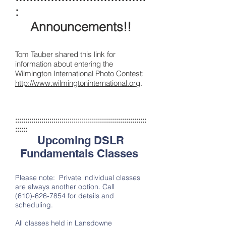
:
Announcements!!
Tom Tauber shared this link for
information about entering the
Wilmington International Photo Contest:
http://www.wilmingtoninternational.org
.
:::::::::::::::::::::::::::::::::::::::::::::::::::::::::::::::::
::::::
Upcoming DSLR
Fundamentals Classes
Please note: Private individual classes
are always another option. Call
(610)-626-7854
for details and
scheduling.
All classes held in Lansdowne