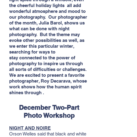
the cheerful holiday lights all add
wonderful atmosphere and mood to
our photography. Our photographer
of the month, Julia Barol, shows us
what can be done with night
photography. But the theme may
evoke other possibilities as well, as
we enter this particular winter,
searching for ways to
stay connected to the power of
photography to inspire us through
all sorts of difficulties or challenges.
We are excited to present a favorite
photographer, Roy Decarava, whose
work shows how the human spirit
shines through .
December
Two-Part
Photo Workshop
NIGHT AND NOIRE
Orson Welles said that black and white