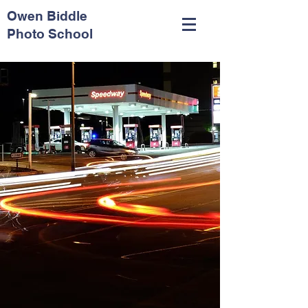
Owen Biddle
Photo School