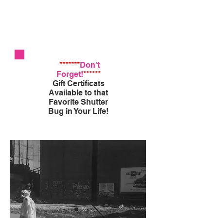
*******
Don't
Forget!
******
Gift Certificats
Available to that
Favorite Shutter
Bug in Your Life!