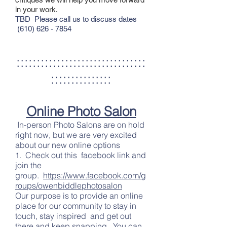
in your work.
TBD
Please call us to discuss dates
(610) 626 - 7854
::::::::::::::::::::::::::::::::
:::::::::::::::
Online Photo Salon
In-person Photo Salons are on hold
right now, but we are very excited
about our new online options
Check out this facebook link and
1.
join the
group.
https://www.facebook.com/g
roups/owenbiddlephotosalon
Our purpose is to provide an online
place for our community to stay in
touch, stay inspired and get out
there and keep snapping. You can