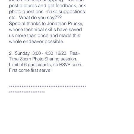
post pictures and get feedback, ask
photo questions, make suggestions
etc. What do you say???
Special thanks to Jonathan Prusky,
whose technical skills have saved
us more than once and made this
whole endeavor possible.
2. Sunday 3:00 - 4:30 12/20 Real-
Time Zoom Photo Sharing session.
Limit of 6 participants, so RSVP soon.
First come first serve!
*******************************************
********************