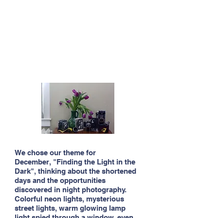
We chose our theme for
December, "Finding the Light in the
Dark", thinking about the shortened
days and the opportunities
discovered in night photography.
Colorful neon lights, mysterious
street lights, warm glowing lamp
light spied through a window, even