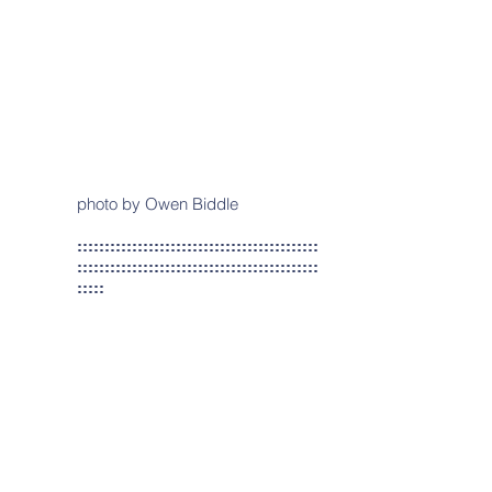
photo by Owen Biddle
::::::::::::::::::::::::::::::::::::::::::::
::::::::::::::::::::::::::::::::::::::::::::
:::::