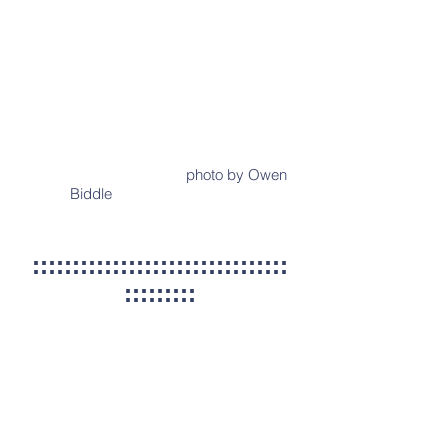
photo by Owen
Biddle
::::::::::::::::::::::::::::::::
:::::::::