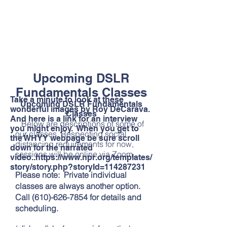
Upcoming DSLR
Fundamentals Classes
Take a minute to look at these
Upcoming DSLR Fundamentals
wonderful images by Roy DeCarava.
Classes
And here is a link for an interview
Below are descriptions of some of
you might enjoy. When you get to
our classes. Respecting social
the WHYY webpage be sure scroll
distancing requirements for now,
down for the narrated
sessions will be online via Zoom.
video..
https://www.npr.org/templates/
story/story.php?storyId=114287231
Please note: Private individual
classes are always another option.
Call
(610)-626-7854
for details and
scheduling.