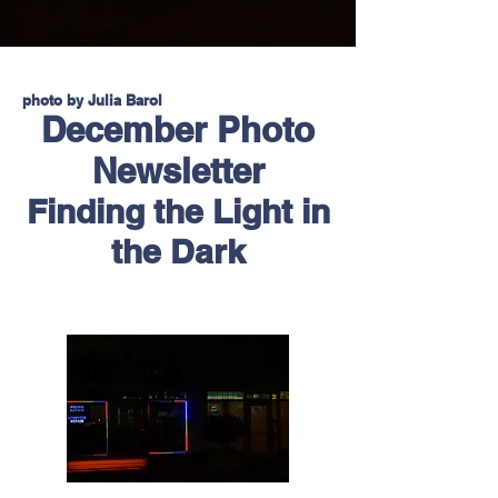
photo by Julia Barol
December Photo
Newsletter
Finding the Light in
the Dark