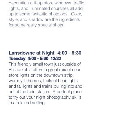
decorations, lit-up store windows, traffic
lights, and illuminated churches all add
up to some fantastic photo ops. Color,
style, and shadow are the ingredients
for some really special shots.
Lansdowne at Night 4:00 - 5:30
Tuesday 4:00 - 5:30 12/22
This friendly small town just outside of
Philadelphia offers a great mix of neon
store lights on the downtown strip,
warmly lit homes, trails of headlights
and taillights and trains pulling into and
out of the train station. A perfect place
to try out your night photography skills
in a relaxed setting.