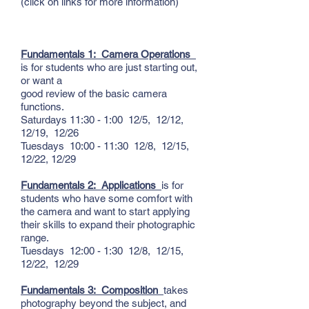
(click on links for more information)
Fundamentals 1: Camera Operations
is for students who are just starting out,
or want a
good review of the basic camera
functions.
Saturdays 11:30 - 1:00 12/5, 12/12,
12/19, 12/26
Tuesdays 10:00 - 11:30 12/8, 12/15,
12/22, 12/29
Fundamentals 2: Applications
is for
students who have some comfort with
the camera and want to start applying
their skills to expand their photographic
range.
Tuesdays 12:00 - 1:30 12/8, 12/15,
12/22, 12/29
Fundamentals 3: Composition
takes
photography beyond the subject, and