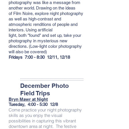
photography was like a message from
another world. Drawing on the ideas
of Film Noire, explore night photography
as well as high-contrast and
atmospheric renditions of people and
interiors. Using artificial
light, both "found" and set up, take your
photography in mysterious new
directions. (Low-light color photography
will also be covered)
Fridays 7:00 - 8:30 12/11, 12/18
:::::::::::::::::::::::::::::::::::::::::::::::::::::::
December Photo
Field Trips
Bryn Mawr at Night
Tuesday, 4:00 - 5:30 12/8
Come practice your night photography
skills as you enjoy the visual
possibilities in capturing this vibrant
downtown area at night. The festive