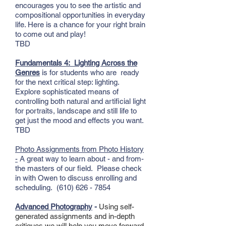
encourages you to see the artistic and
compositional opportunities in everyday
life. Here is a chance for your right brain
to come out and play!
TBD
Fundamentals 4:
Lighting Across the
Genres
is for students who are ready
for the next critical step: lighting.
Explore sophisticated means of
controlling both natural and artificial light
for portraits, landscape and still life to
get just the mood and effects you want.
TBD
Photo Assignments from Photo History
-
A great way to learn about - and from-
the masters of our field. Please check
in with Owen to discuss enrolling and
scheduling.
(610) 626 - 7854
Advanced Photography
-
Using self-
generated assignments and in-depth
critiques we will help you move forward